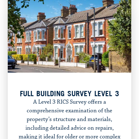
FULL BUILDING SURVEY LEVEL 3
A Level 3 RICS Survey offers a
comprehensive examination of the
property’s structure and materials,
including detailed advice on repairs,
making it ideal for older or more complex