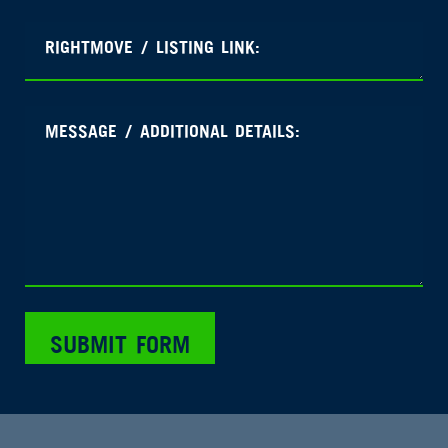
SUBMIT FORM