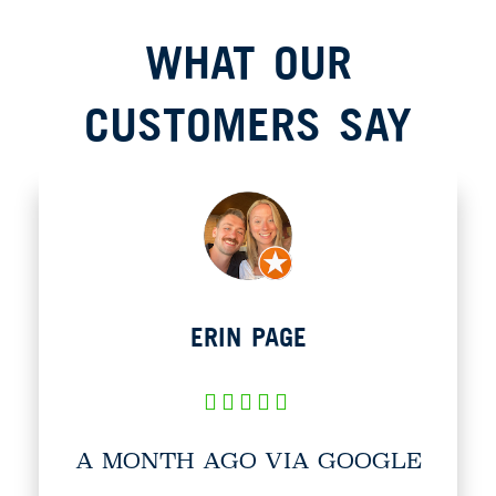
WHAT OUR
CUSTOMERS SAY​
ERIN PAGE
A MONTH AGO VIA GOOGLE