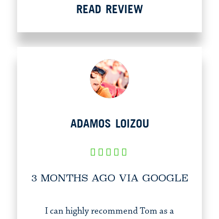
READ REVIEW
ADAMOS LOIZOU
3 MONTHS AGO VIA GOOGLE
I can highly recommend Tom as a