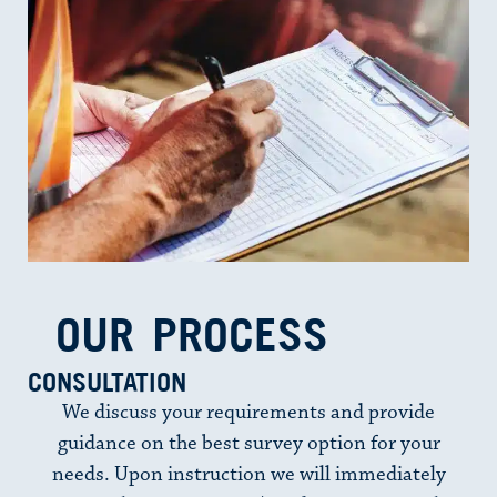
OUR PROCESS​
CONSULTATION
We discuss your requirements and provide
guidance on the best survey option for your
needs. Upon instruction we will immediately