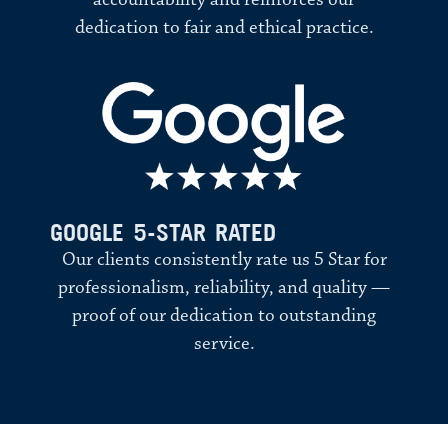
accountability and reinforces our
dedication to fair and ethical practice.
GOOGLE 5-STAR RATED
Our clients consistently rate us 5 Star for
professionalism, reliability, and quality —
proof of our dedication to outstanding
service.