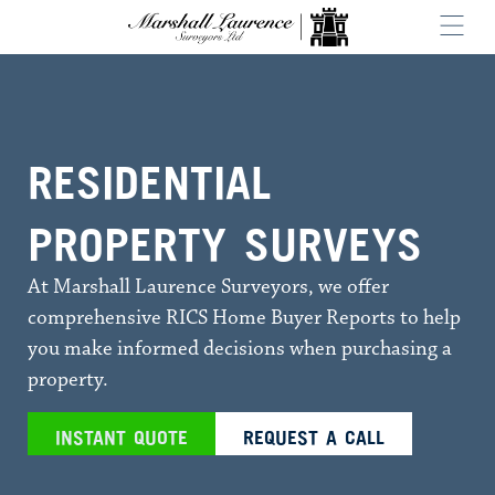
RESIDENTIAL
PROPERTY SURVEYS
At Marshall Laurence Surveyors, we offer
comprehensive RICS Home Buyer Reports to help
you make informed decisions when purchasing a
property.
INSTANT QUOTE
REQUEST A CALL