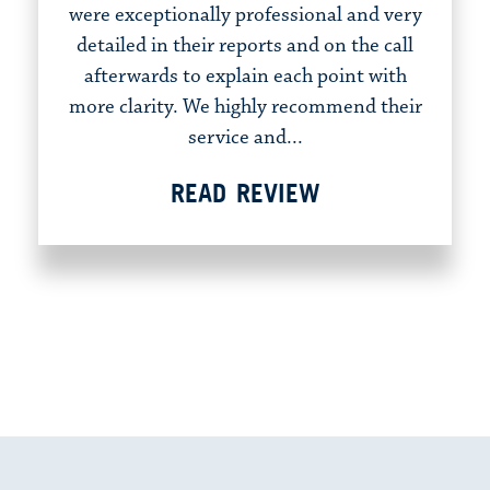
were exceptionally professional and very
detailed in their reports and on the call
afterwards to explain each point with
more clarity. We highly recommend their
service and...
READ REVIEW