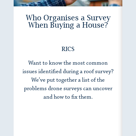
Who Organises a Survey
When Buying a House?
RICS
Want to know the most common
Wh
issues identified during a roof survey?
h
We’ve put together a list of the
to
problems drone surveys can uncover
fo
and how to fix them.