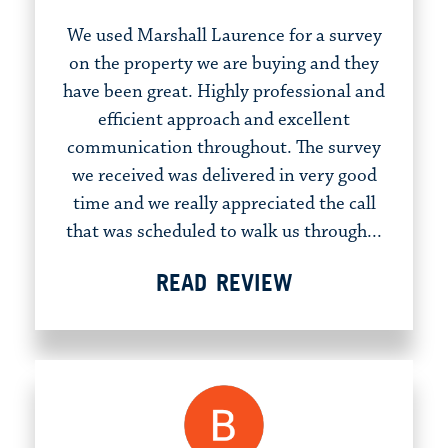
We used Marshall Laurence for a survey
on the property we are buying and they
have been great. Highly professional and
efficient approach and excellent
communication throughout. The survey
we received was delivered in very good
time and we really appreciated the call
that was scheduled to walk us through...
READ REVIEW