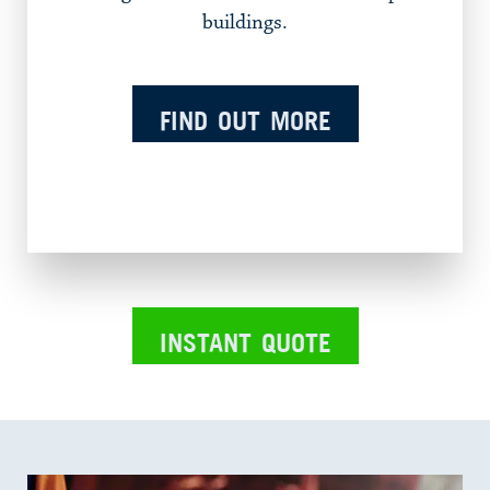
buildings.
FIND OUT MORE
INSTANT QUOTE