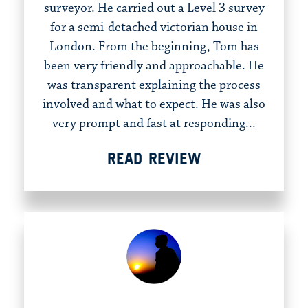
surveyor. He carried out a Level 3 survey
for a semi-detached victorian house in
London. From the beginning, Tom has
been very friendly and approachable. He
was transparent explaining the process
involved and what to expect. He was also
very prompt and fast at responding...
READ REVIEW