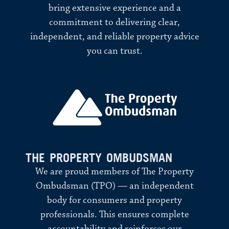
bring extensive experience and a
commitment to delivering clear,
independent, and reliable property advice
you can trust.
THE PROPERTY OMBUDSMAN
We are proud members of The Property
Ombudsman (TPO) — an independent
body for consumers and property
professionals. This ensures complete