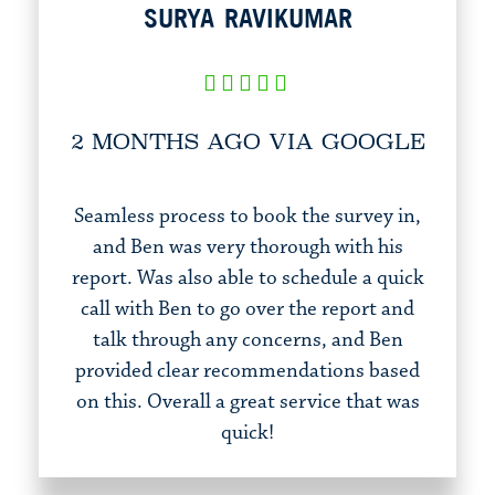
SURYA RAVIKUMAR
2 MONTHS AGO VIA GOOGLE
Seamless process to book the survey in,
and Ben was very thorough with his
report. Was also able to schedule a quick
call with Ben to go over the report and
talk through any concerns, and Ben
provided clear recommendations based
on this. Overall a great service that was
quick!