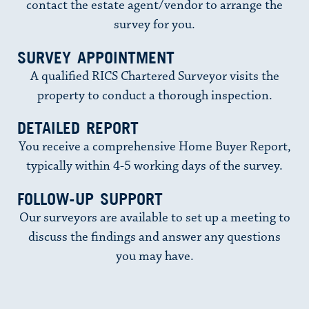
contact the estate agent/vendor to arrange the
survey for you.
SURVEY APPOINTMENT
A qualified RICS Chartered Surveyor visits the
property to conduct a thorough inspection.
DETAILED REPORT
You receive a comprehensive Home Buyer Report,
typically within 4-5 working days of the survey.
FOLLOW-UP SUPPORT
Our surveyors are available to set up a meeting to
discuss the findings and answer any questions
you may have.