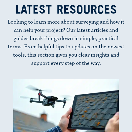
LATEST RESOURCES
Looking to learn more about surveying and how it
can help your project? Our latest articles and
guides break things down in simple, practical
terms. From helpful tips to updates on the newest
tools, this section gives you clear insights and
support every step of the way.