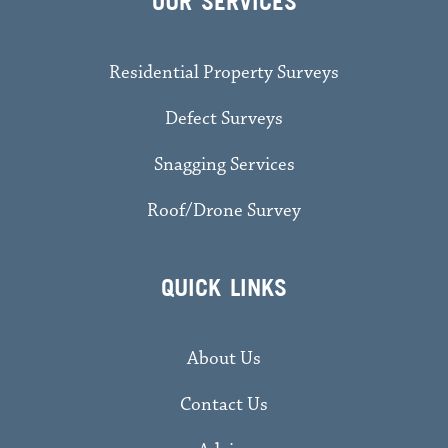
OUR SERVICES
Residential Property Surveys
Defect Surveys
Snagging Services
Roof/Drone Survey
QUICK LINKS
About Us
Contact Us