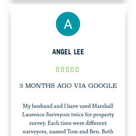
ANGEL LEE
3 MONTHS AGO VIA GOOGLE
My husband and I have used Marshall
Laurence Surveyors twice for property
survey. Each time were different
surveyors, named Tom and Ben. Both