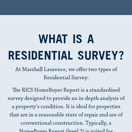
WHAT IS A
RESIDENTIAL SURVEY?
At Marshall Laurence, we offer two types of
Residential Survey:
The RICS HomeBuyer Report is a standardised
survey designed to provide an in-depth analysis of
a property’s condition. It is ideal for properties
that are in a reasonable state of repair and are of
conventional construction. Typically, a
HomeBuyer Report (level 2) is suited for