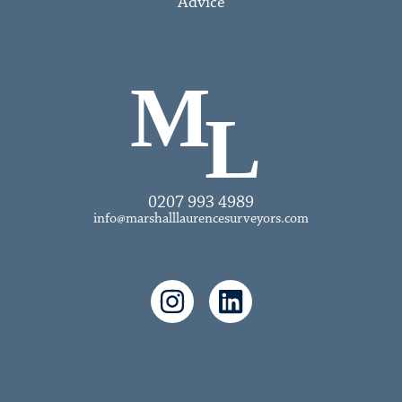
Advice
0207 993 4989
info@marshalllaurencesurveyors.com