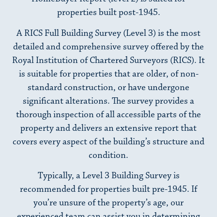
properties built post-1945.
A RICS Full Building Survey (Level 3) is the most
detailed and comprehensive survey offered by the
Royal Institution of Chartered Surveyors (RICS). It
is suitable for properties that are older, of non-
standard construction, or have undergone
significant alterations. The survey provides a
thorough inspection of all accessible parts of the
property and delivers an extensive report that
covers every aspect of the building’s structure and
condition.
Typically, a Level 3 Building Survey is
recommended for properties built pre-1945. If
you’re unsure of the property’s age, our
experienced team can assist you in determining