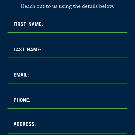
Reach out to us using the details below.