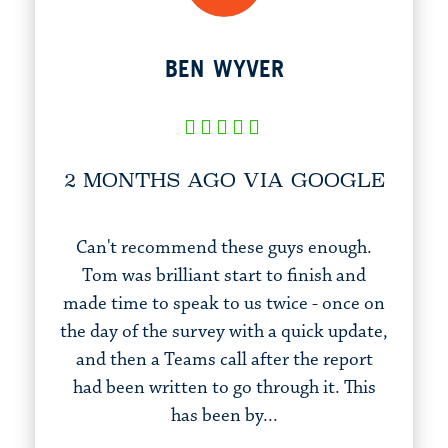
BEN WYVER
2 MONTHS AGO VIA GOOGLE
Can't recommend these guys enough.
Tom was brilliant start to finish and
made time to speak to us twice - once on
the day of the survey with a quick update,
and then a Teams call after the report
had been written to go through it. This
has been by...