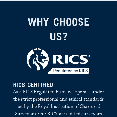
WHY CHOOSE
US?
RICS CERTIFIED
As a RICS Regulated Firm, we operate under
the strict professional and ethical standards
set by the Royal Institution of Chartered
Surveyors. Our RICS-accredited surveyors