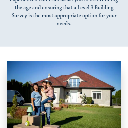
the age and ensuring that a Level 3 Building
Survey is the most appropriate option for your
needs.