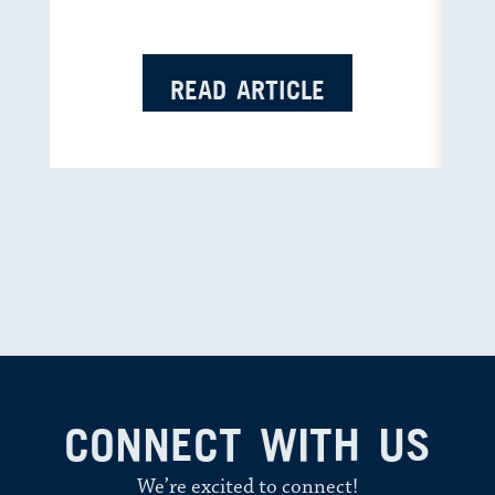
READ ARTICLE
CONNECT WITH US
We’re excited to connect!