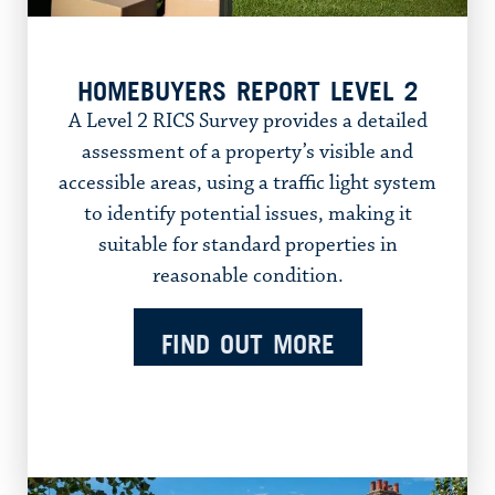
HOMEBUYERS REPORT LEVEL 2
A Level 2 RICS Survey provides a detailed
assessment of a property’s visible and
accessible areas, using a traffic light system
to identify potential issues, making it
suitable for standard properties in
reasonable condition.
FIND OUT MORE