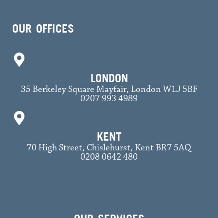
OUR OFFICES
LONDON
35 Berkeley Square Mayfair, London W1J 5BF
0207 993 4989
KENT
70 High Street, Chislehurst, Kent BR7 5AQ
0208 0642 480