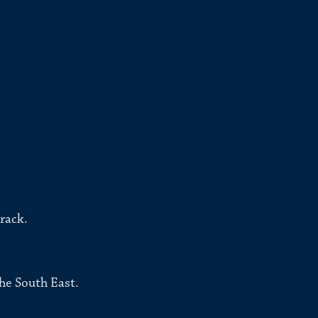
rack.
he South East.