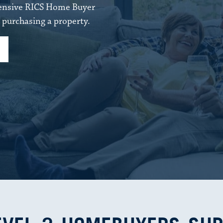
hensive RICS Home Buyer
purchasing a property.