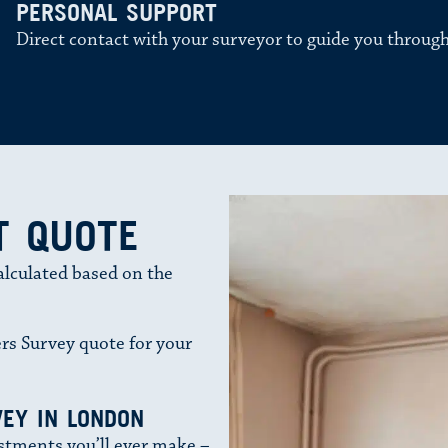
PERSONAL SUPPORT
Direct contact with your surveyor to guide you through
T QUOTE
alculated based on the
rs Survey quote for your
EY IN LONDON
stments you’ll ever make –