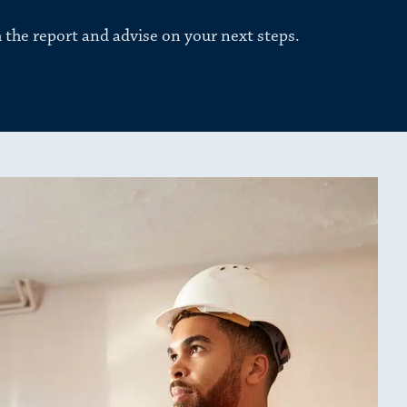
 the report and advise on your next steps.