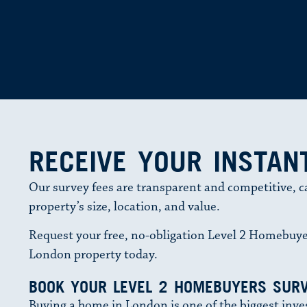
RECEIVE YOUR INSTAN
Our survey fees are transparent and competitive, c
property’s size, location, and value.
Request your free, no-obligation Level 2 Homebuye
London property today.
BOOK YOUR LEVEL 2 HOMEBUYERS SURV
Buying a home in London is one of the biggest inve