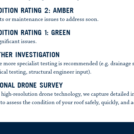
DITION RATING 2: AMBER
ts or maintenance issues to address soon.
ITION RATING 1: GREEN
gnificant issues.
THER INVESTIGATION
 more specialist testing is recommended (e.g. drainage 
ical testing, structural engineer input).
IONAL DRONE SURVEY
 high-resolution drone technology, we capture detailed 
to assess the condition of your roof safely, quickly, and a