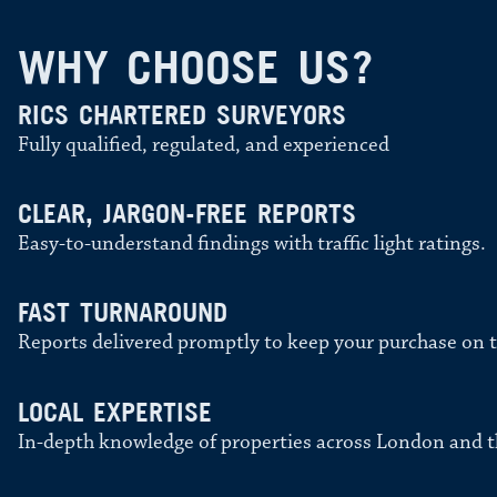
WHY CHOOSE US?
RICS CHARTERED SURVEYORS
Fully qualified, regulated, and experienced
CLEAR, JARGON-FREE REPORTS
Easy-to-understand findings with traffic light ratings.
FAST TURNAROUND
Reports delivered promptly to keep your purchase on t
LOCAL EXPERTISE
In-depth knowledge of properties across London and t