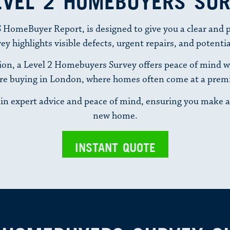
EVEL 2 HOMEBUYERS SU
 HomeBuyer Report, is designed to give you a clear and pr
 highlights visible defects, urgent repairs, and potentia
on, a Level 2 Homebuyers Survey offers peace of mind with
re buying in London, where homes often come at a pre
in expert advice and peace of mind, ensuring you make a
new home.
INSTANT QUOTE