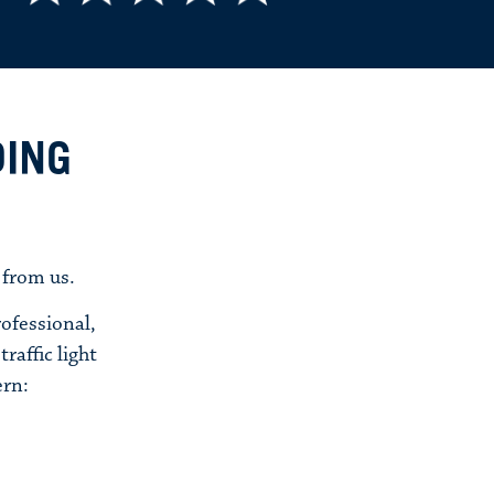
DING
 from us.
ofessional,
raffic light
ern: