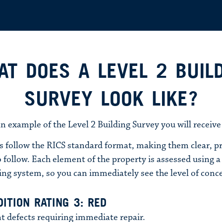
T DOES A LEVEL 2 BUIL
SURVEY LOOK LIKE?
an example of the Level 2 Building Survey you will receive
s follow the RICS standard format, making them clear, pr
 follow. Each element of the property is assessed using a t
ing system, so you can immediately see the level of conc
ITION RATING 3: RED
t defects requiring immediate repair.