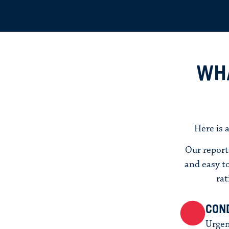
WHA
Here is 
Our report
and easy to
rat
COND
Urgen