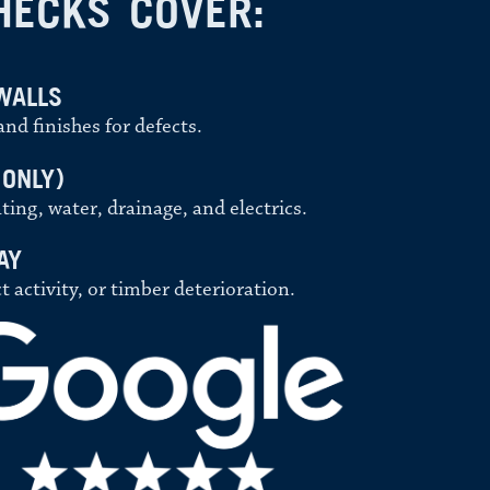
HECKS COVER:
WALLS
nd finishes for defects.
 ONLY)
ting, water, drainage, and electrics.
AY
activity, or timber deterioration.