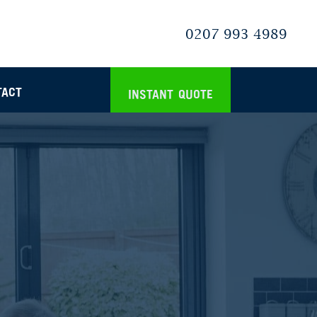
0207 993 4989
TACT
INSTANT QUOTE