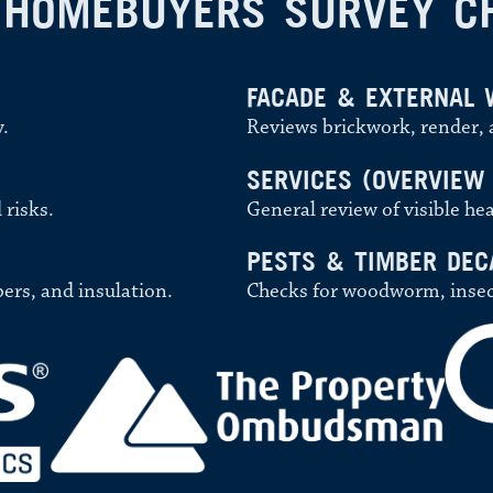
 HOMEBUYERS SURVEY C
FACADE & EXTERNAL 
y.
Reviews brickwork, render, a
SERVICES (OVERVIEW
 risks.
General review of visible hea
PESTS & TIMBER DEC
bers, and insulation.
Checks for woodworm, insect 