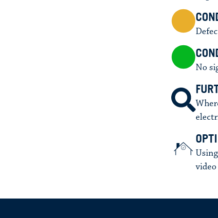
CON
Defec
COND
No si
FUR
Where
electr
OPT
Using
video 