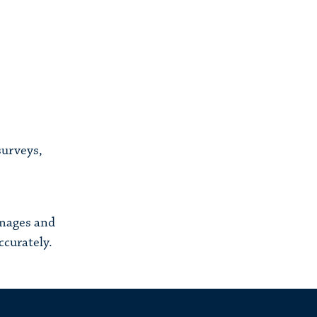
surveys,
images and
ccurately.