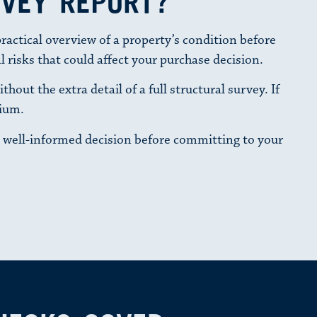
RVEY REPORT?
actical overview of a property’s condition before
l risks that could affect your purchase decision.
out the extra detail of a full structural survey. If
mium.
 well-informed decision before committing to your