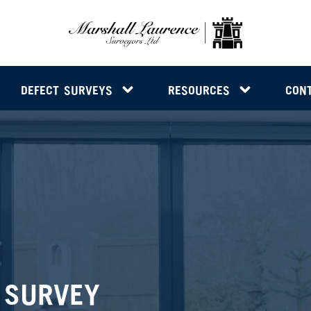
DEFECT SURVEYS
RESOURCES
CON
 SURVEY