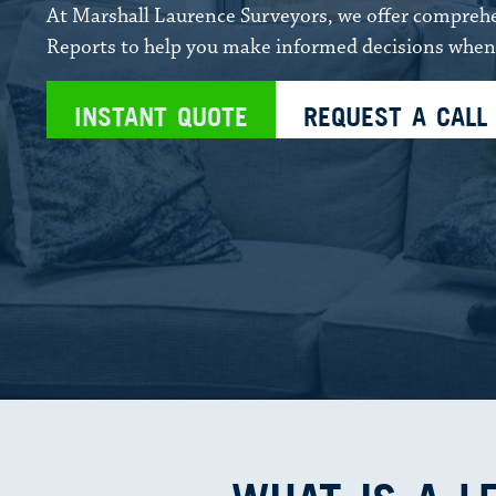
At Marshall Laurence Surveyors, we offer compre
Reports to help you make informed decisions when 
INSTANT QUOTE
REQUEST A CALL