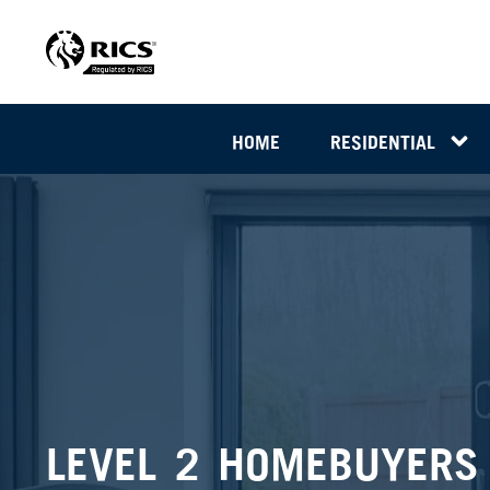
HOME
RESIDENTIAL
LEVEL 2 HOMEBUYERS