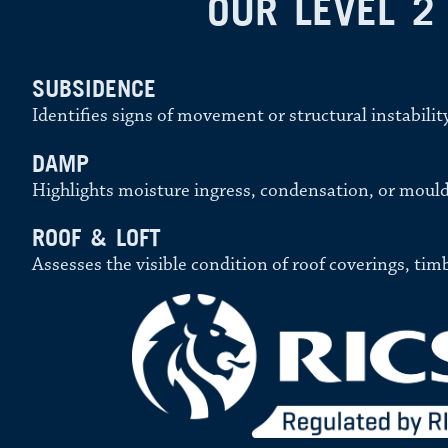
OUR LEVEL 2
SUBSIDENCE
Identifies signs of movement or structural instabilit
DAMP
Highlights moisture ingress, condensation, or mould
ROOF & LOFT
Assesses the visible condition of roof coverings, tim