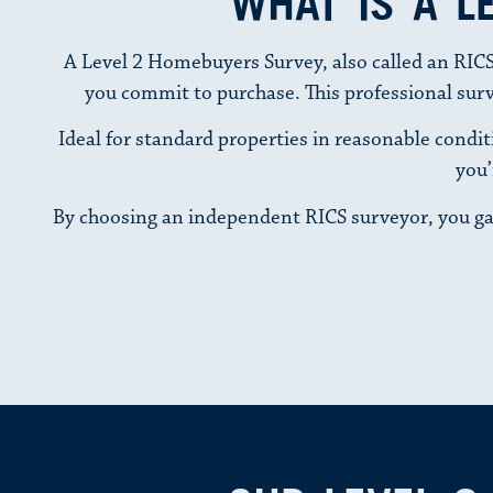
WHAT IS A L
A Level 2 Homebuyers Survey, also called an RICS
you commit to purchase. This professional survey
Ideal for standard properties in reasonable conditi
you’
By choosing an independent RICS surveyor, you ga