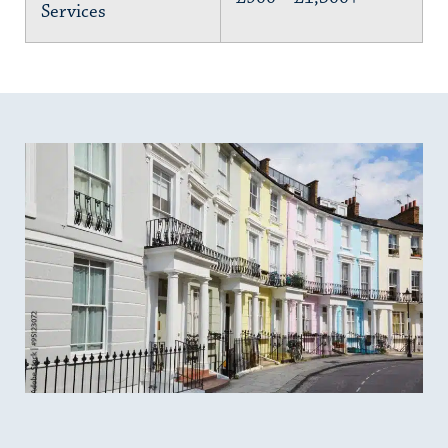
Services