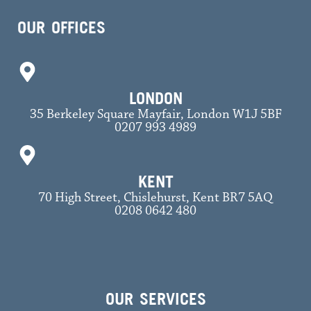
OUR OFFICES
LONDON
35 Berkeley Square Mayfair, London W1J 5BF
0207 993 4989
KENT
70 High Street, Chislehurst, Kent BR7 5AQ
0208 0642 480
OUR SERVICES