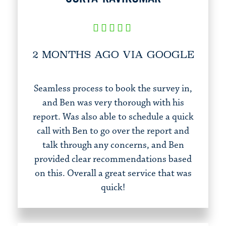
2 MONTHS AGO VIA GOOGLE
Seamless process to book the survey in,
and Ben was very thorough with his
report. Was also able to schedule a quick
call with Ben to go over the report and
talk through any concerns, and Ben
provided clear recommendations based
on this. Overall a great service that was
quick!