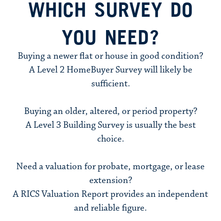
WHICH SURVEY DO
YOU NEED?
Buying a newer flat or house in good condition?
A
Level 2 HomeBuyer Survey
will likely be
sufficient.
Buying an older, altered, or period property?
A
Level 3 Building Survey
is usually the best
choice.
Need a valuation for probate, mortgage, or lease
extension?
A RICS Valuation Report provides an independent
and reliable figure.