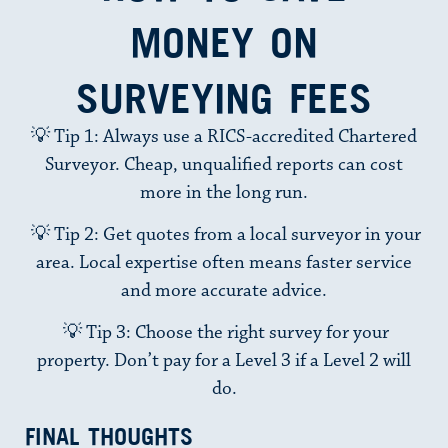
MONEY ON
SURVEYING FEES
💡 Tip 1: Always use a RICS-accredited Chartered
Surveyor. Cheap, unqualified reports can cost
more in the long run.
💡 Tip 2: Get quotes from a local surveyor in your
area. Local expertise often means faster service
and more accurate advice.
💡 Tip 3: Choose the right survey for your
property. Don’t pay for a
Level 3
if a
Level 2
will
do.
FINAL THOUGHTS