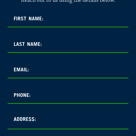
Reach out to us using the details below.