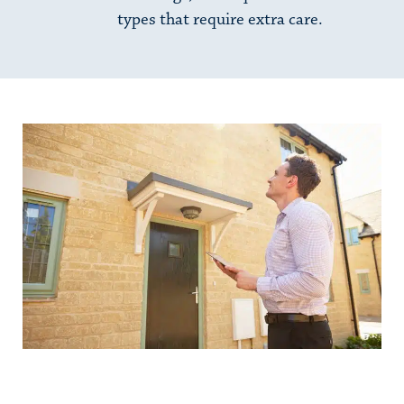
types that require extra care.