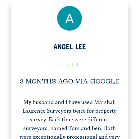
ANGEL LEE
3 MONTHS AGO VIA GOOGLE
My husband and I have used Marshall
Laurence Surveyors twice for property
survey. Each time were different
surveyors, named Tom and Ben. Both
were exceptionally professional and very