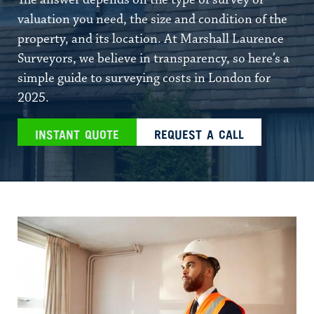
The answer depends on the type of survey or
valuation you need, the size and condition of the
property, and its location. At Marshall Laurence
Surveyors, we believe in transparency, so here’s a
simple guide to surveying costs in London for
2025.
INSTANT QUOTE
REQUEST A CALL