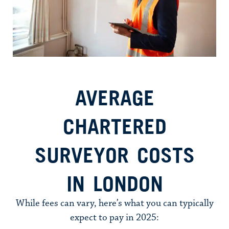
AVERAGE
CHARTERED
SURVEYOR COSTS
IN LONDON
While fees can vary, here’s what you can typically
expect to pay in 2025: