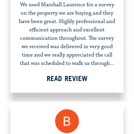
We used Marshall Laurence for a survey
on the property we are buying and they
have been great. Highly professional and
efficient approach and excellent
communication throughout. The survey
we received was delivered in very good
time and we really appreciated the call
that was scheduled to walk us through...
READ REVIEW