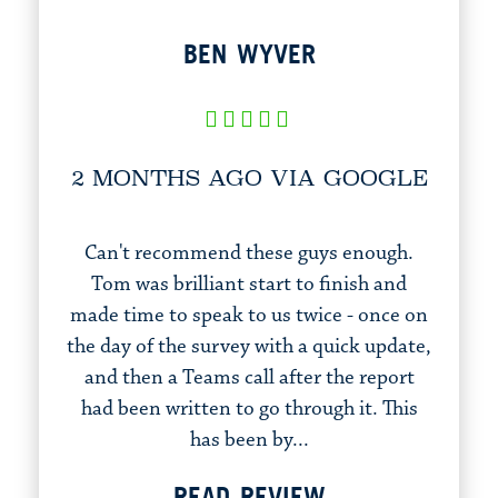
BEN WYVER
2 MONTHS AGO VIA GOOGLE
Can't recommend these guys enough.
Tom was brilliant start to finish and
made time to speak to us twice - once on
the day of the survey with a quick update,
and then a Teams call after the report
had been written to go through it. This
has been by...
READ REVIEW