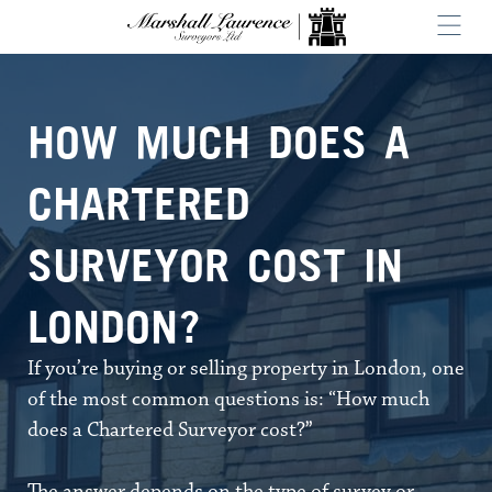
HOW MUCH DOES A
CHARTERED
SURVEYOR COST IN
LONDON?
If you’re buying or selling property in London, one
of the most common questions is: “How much
does a Chartered Surveyor cost?”