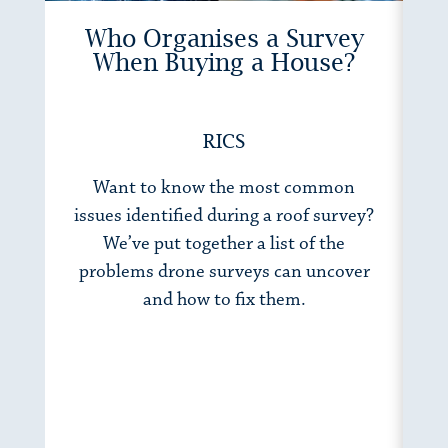
Who Organises a Survey
When Buying a House?
RICS
Want to know the most common
Wh
issues identified during a roof survey?
h
We’ve put together a list of the
to
problems drone surveys can uncover
fo
and how to fix them.