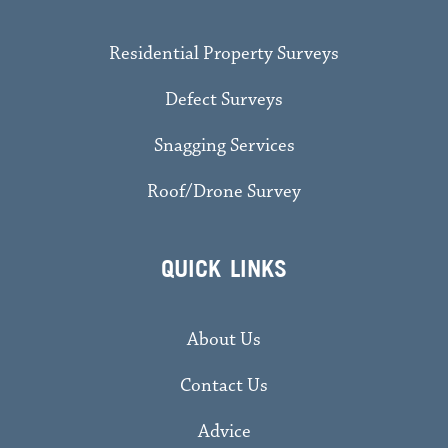
Residential Property Surveys
Defect Surveys
Snagging Services
Roof/Drone Survey
QUICK LINKS
About Us
Contact Us
Advice