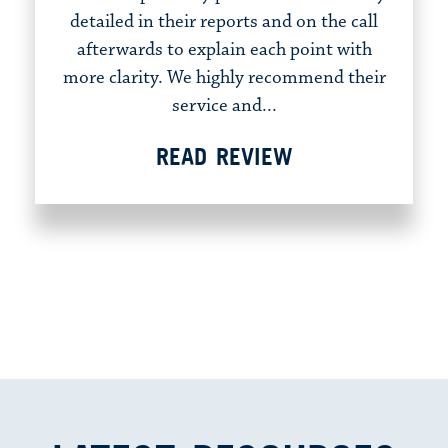
detailed in their reports and on the call
afterwards to explain each point with
more clarity. We highly recommend their
service and...
READ REVIEW