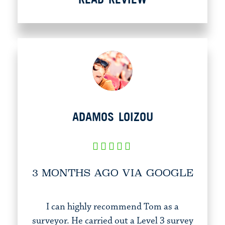
ADAMOS LOIZOU
3 MONTHS AGO VIA GOOGLE
I can highly recommend Tom as a
surveyor. He carried out a Level 3 survey