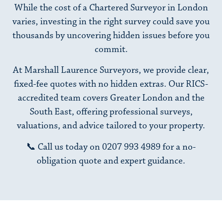
While the cost of a Chartered Surveyor in London
varies, investing in the right survey could save you
thousands by uncovering hidden issues before you
commit.
At Marshall Laurence Surveyors, we provide clear,
fixed-fee quotes with no hidden extras. Our RICS-
accredited team covers Greater London and the
South East, offering professional surveys,
valuations, and advice tailored to your property.
📞 Call us today on
0207 993 4989
for a no-
obligation quote and expert guidance.