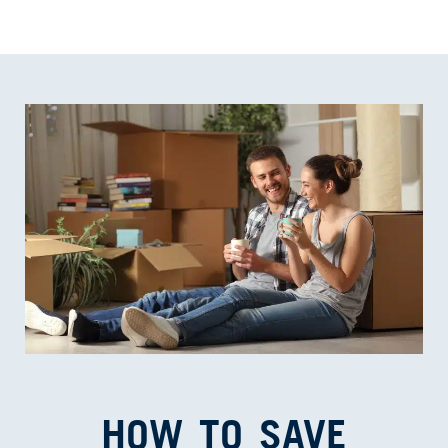
HOW TO SAVE