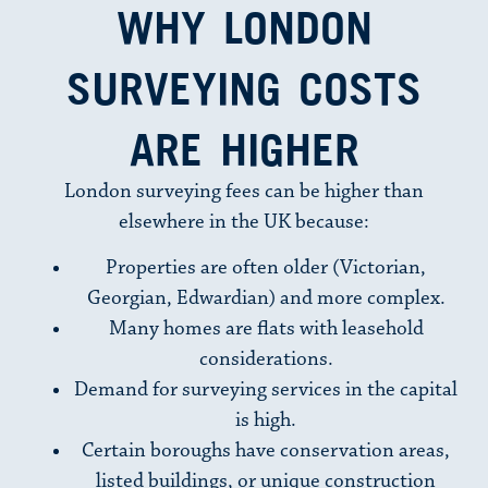
WHY LONDON
SURVEYING COSTS
ARE HIGHER
London surveying fees can be higher than
elsewhere in the UK because:
Properties are often older (Victorian,
Georgian, Edwardian) and more complex.
Many homes are flats with leasehold
considerations.
Demand for surveying services in the capital
is high.
Certain boroughs have conservation areas,
listed buildings, or unique construction