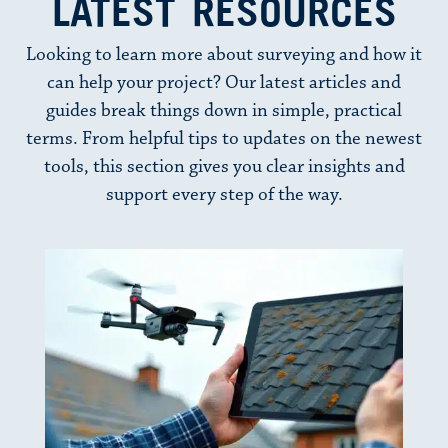
LATEST RESOURCES
Looking to learn more about surveying and how it
can help your project? Our latest articles and
guides break things down in simple, practical
terms. From helpful tips to updates on the newest
tools, this section gives you clear insights and
support every step of the way.