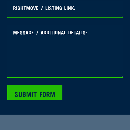
SUBMIT FORM