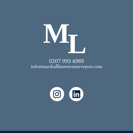
0207 993 4989
info@marshalllaurencesurveyors.com