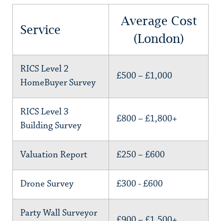
Average Cost
Service
(London)
RICS Level 2
£500 – £1,000
HomeBuyer Survey
RICS Level 3
£800 – £1,800+
Building Survey
Valuation Report
£250 – £600
Drone Survey
£300 - £600
Party Wall Surveyor
£900 – £1,500+