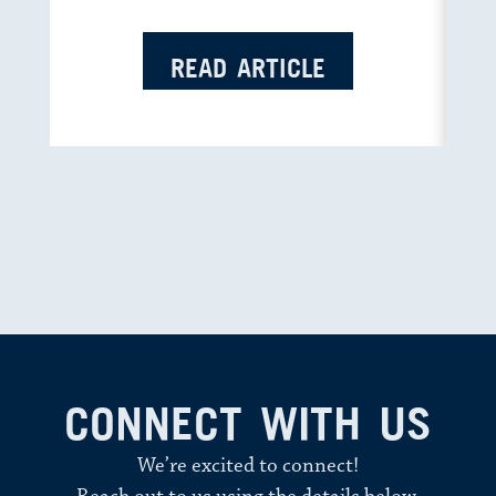
READ ARTICLE
CONNECT WITH US
We’re excited to connect!