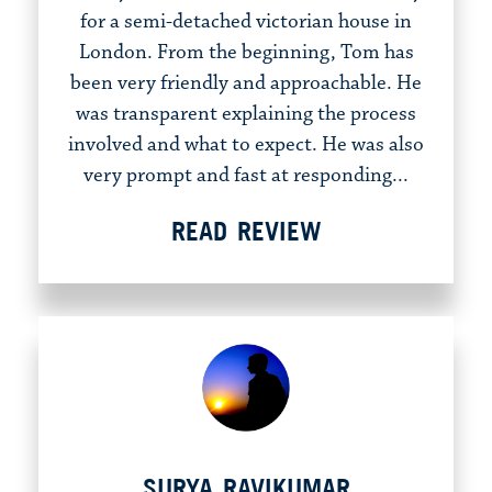
for a semi-detached victorian house in
London. From the beginning, Tom has
been very friendly and approachable. He
was transparent explaining the process
involved and what to expect. He was also
very prompt and fast at responding...
READ REVIEW
SURYA RAVIKUMAR