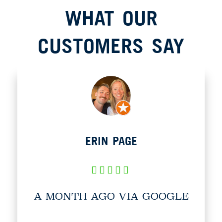
WHAT OUR
CUSTOMERS SAY​
ERIN PAGE
A MONTH AGO VIA GOOGLE